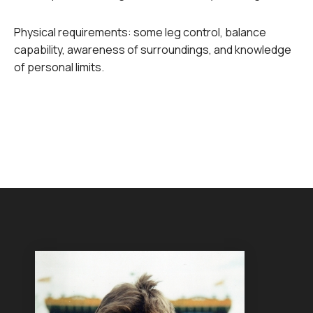
Physical requirements: some leg control, balance
capability, awareness of surroundings, and knowledge
of personal limits.