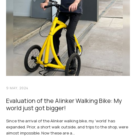
9 MAY, 2024
Evaluation of the Alinker Walking Bike: My
world just got bigger!
Since the arrival of the Alinker walking bike, my ‘world’ has
expanded. Prior, a short walk outside, and trips to the shop, were
almost impossible. Now these are a…