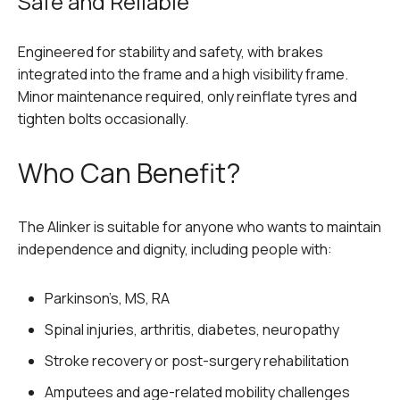
Safe and Reliable
Engineered for stability and safety, with brakes
integrated into the frame and a high visibility frame.
Minor maintenance required, only reinflate tyres and
tighten bolts occasionally.
Who Can Benefit?
The Alinker is suitable for anyone who wants to maintain
independence and dignity, including people with:
Parkinson’s, MS, RA
Spinal injuries, arthritis, diabetes, neuropathy
Stroke recovery or post-surgery rehabilitation
Amputees and age-related mobility challenges