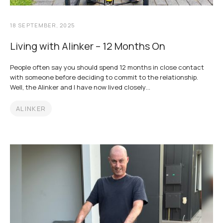
18 SEPTEMBER, 2025
Living with Alinker – 12 Months On
People often say you should spend 12 months in close contact
with someone before deciding to commit to the relationship.
Well, the Alinker and I have now lived closely…
ALINKER