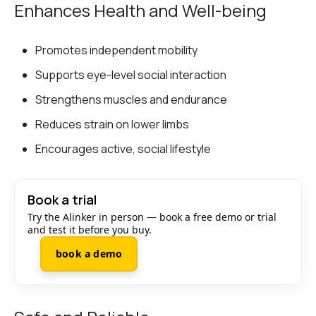
Enhances Health and Well-being
Promotes independent mobility
Supports eye-level social interaction
Strengthens muscles and endurance
Reduces strain on lower limbs
Encourages active, social lifestyle
Book a trial
Try the Alinker in person — book a free demo or trial
and test it before you buy.
book a demo