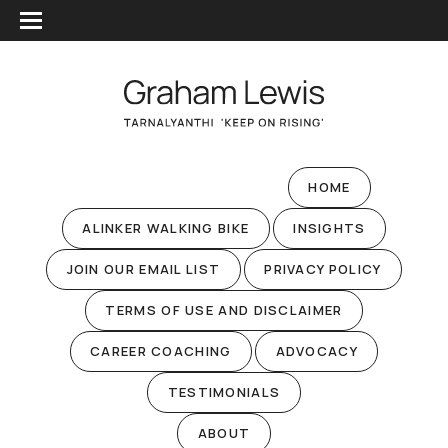
HOME
ALINKER WALKING BIKE
INSIGHTS
JOIN OUR EMAIL LIST
PRIVACY POLICY
TERMS OF USE AND DISCLAIMER
CAREER COACHING
ADVOCACY
TESTIMONIALS
ABOUT