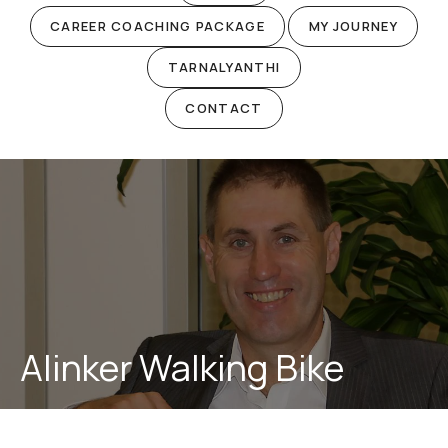
CAREER COACHING PACKAGE
MY JOURNEY
TARNALYANTHI
CONTACT
Alinker Walking Bike