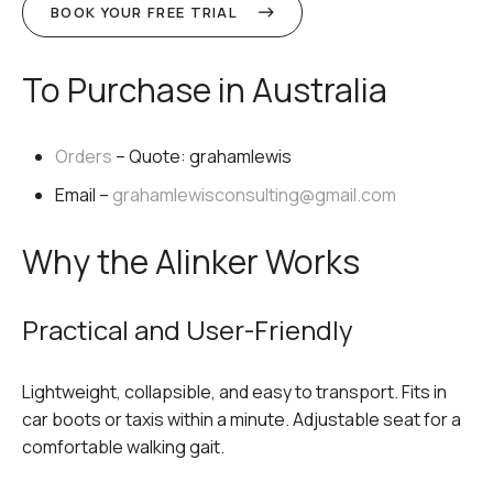
BOOK YOUR FREE TRIAL
To Purchase in Australia
Orders
– Quote:
grahamlewis
Email –
grahamlewisconsulting@gmail.com
Why the Alinker Works
Practical and User-Friendly
Lightweight, collapsible, and easy to transport. Fits in
car boots or taxis within a minute. Adjustable seat for a
comfortable walking gait.