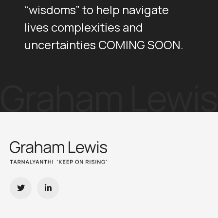
“wisdoms” to help navigate
lives complexities and
uncertainties COMING SOON.