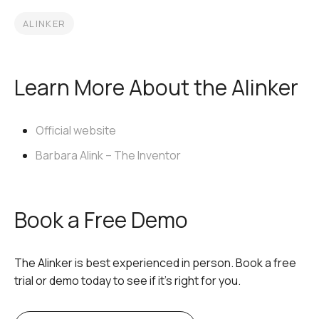
ALINKER
Learn More About the Alinker
Official website
Barbara Alink – The Inventor
Book a Free Demo
The Alinker is best experienced in person. Book a free
trial or demo today to see if it’s right for you.