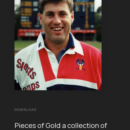
DOWNLOAD
Pieces of Gold a collection of