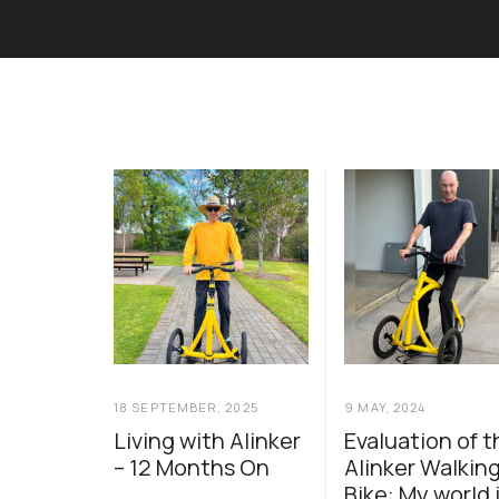
18 SEPTEMBER, 2025
9 MAY, 2024
Living with Alinker
Evaluation of t
– 12 Months On
Alinker Walkin
Bike: My world 