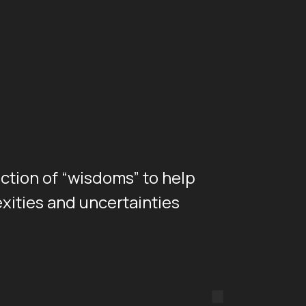
ection of “wisdoms” to help
xities and uncertainties