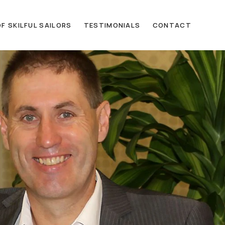
F SKILFUL SAILORS
TESTIMONIALS
CONTACT