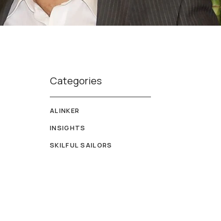
Categories
ALINKER
INSIGHTS
SKILFUL SAILORS