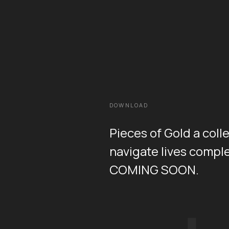
DOWNLOAD
Pieces of Gold a coll
navigate lives comple
COMING SOON.