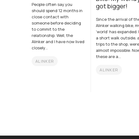
People often say you
got bigger!
should spend 12 months in
close contact with
Since the arrival of th
someone before deciding
Alinker walking bike, m
to commit to the
‘world’ has expanded. P
relationship. Well, the
a short walk outside, 
Alinker and I have now lived
trips to the shop, wer
closely...
almost impossible. No
these are a...
ALINKER
ALINKER