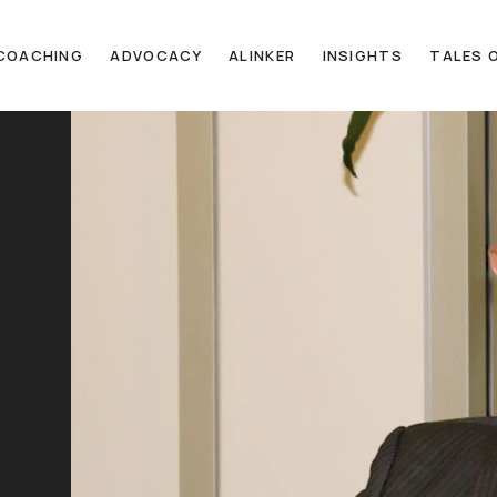
COACHING
ADVOCACY
ALINKER
INSIGHTS
TALES O