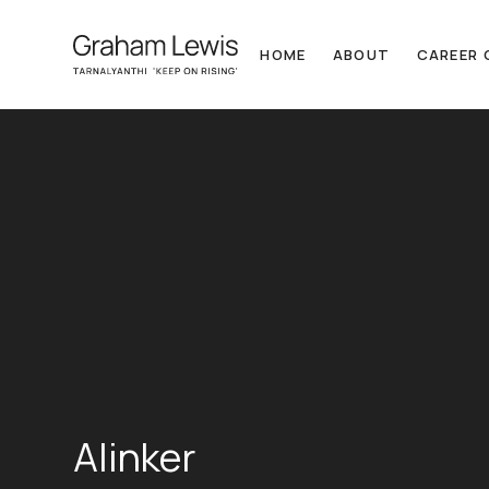
HOME
ABOUT
CAREER 
Alinker