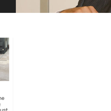
he
g
just