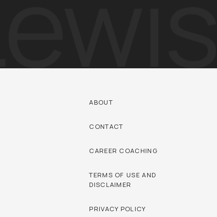
ABOUT
CONTACT
CAREER COACHING
TERMS OF USE AND
DISCLAIMER
PRIVACY POLICY