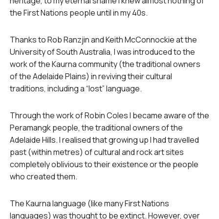
heritage, to my eternal shame I knew almost nothing of
the First Nations people until in my 40s.
Thanks to Rob Ranzjin and Keith McConnockie at the
University of South Australia, I was introduced to the
work of the Kaurna community (the traditional owners
of the Adelaide Plains) in reviving their cultural
traditions, including a “lost” language.
Through the work of Robin Coles I became aware of the
Peramangk people, the traditional owners of the
Adelaide Hills. I realised that growing up I had travelled
past (within metres) of cultural and rock art sites
completely oblivious to their existence or the people
who created them.
The Kaurna language (like many First Nations
languages) was thought to be extinct. However, over