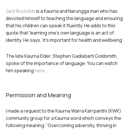
Jack Buckskin
is a Kaurna and Narungga man who has
devoted himself to teaching the language and ensuring
that his children can speak it fluently. He adds to this
quote that ‘learning one’s own language is an act of
identity. He says, ‘it’s important for health and wellbeing’.
The late Kaurna Elder, Stephen Gadlabarti Goldsmith,
spoke of the importance of language. You can watch
him speaking
here
.
Permission and Meaning
I made a request to the Kaurna Warra Karrpanthi (KWK)
community group for a Kaurna word which conveys the
following meaning: “Overcoming adversity, thriving in