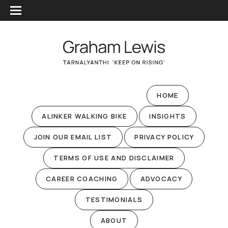
HOME
ALINKER WALKING BIKE
INSIGHTS
JOIN OUR EMAIL LIST
PRIVACY POLICY
TERMS OF USE AND DISCLAIMER
CAREER COACHING
ADVOCACY
TESTIMONIALS
ABOUT