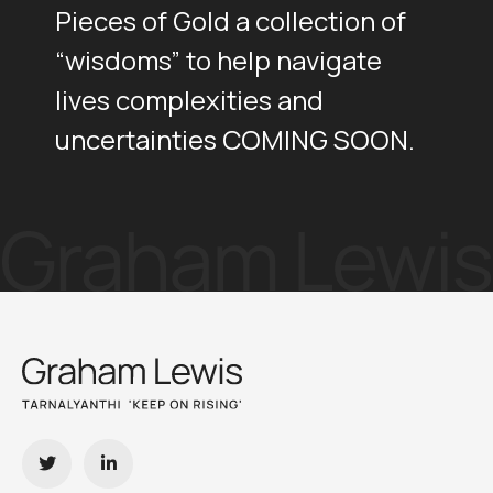
Pieces of Gold a collection of
“wisdoms” to help navigate
lives complexities and
uncertainties COMING SOON.