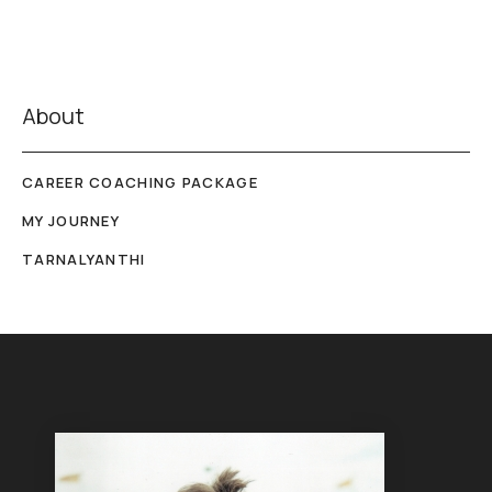
About
CAREER COACHING PACKAGE
MY JOURNEY
TARNALYANTHI