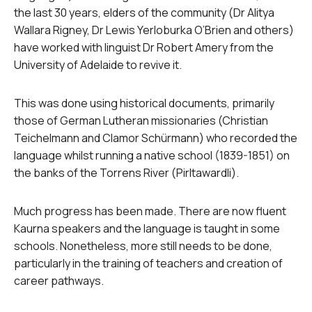
the last 30 years, elders of the community (Dr Alitya
Wallara Rigney, Dr Lewis Yerloburka O’Brien and others)
have worked with linguist Dr Robert Amery from the
University of Adelaide to revive it.
This was done using historical documents, primarily
those of German Lutheran missionaries (Christian
Teichelmann and Clamor Schürmann) who recorded the
language whilst running a native school (1839-1851) on
the banks of the Torrens River (Pirltawardli).
Much progress has been made. There are now fluent
Kaurna speakers and the language is taught in some
schools. Nonetheless, more still needs to be done,
particularly in the training of teachers and creation of
career pathways.