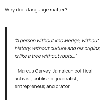
Why does language matter?
“A person without knowledge, without
history, without culture and his origins,
is like a tree without roots…”
– Marcus Garvey, Jamaican political
activist, publisher, journalist,
entrepreneur, and orator.