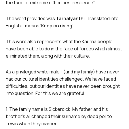
the face of extreme difficulties, resilience”.
The word provided was
Tarnalyanthi
. Translated into
English it means ‘
Keep on rising’.
This word also represents what the Kaurna people
have been able to do in the face of forces which almost
eliminated them, along with their culture.
As a privileged white male, I (and my family) have never
had our cultural identities challenged. We have faced
difficulties, but our identities have never been brought
into question. For this we are grateful.
1. The family name is Sickerdick. My father and his
brother’s all changed their surname by deed poll to
Lewis when they married