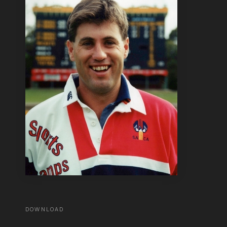
DOWNLOAD