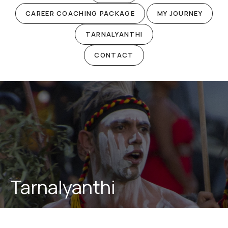
CAREER COACHING PACKAGE
MY JOURNEY
TARNALYANTHI
CONTACT
Tarnalyanthi