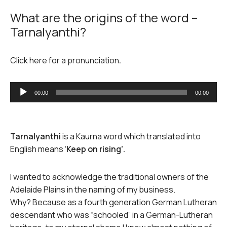
What are the origins of the word –
Tarnalyanthi?
Click here for a pronunciation
.
Audio
00:00
00:00
Player
Tarnalyanthi
is a Kaurna word which translated into
English means ‘
Keep on rising’.
I wanted to acknowledge the traditional owners of the
Adelaide Plains in the naming of my business.
Why? Because as a fourth generation German Lutheran
descendant who was “schooled” in a German-Lutheran