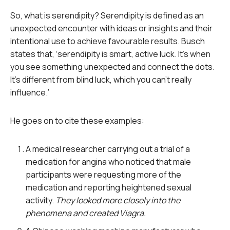
So, what is serendipity? Serendipity is defined as an
unexpected encounter with ideas or insights and their
intentional use to achieve favourable results. Busch
states that, ‘serendipity is smart, active luck. It’s when
you see something unexpected and connect the dots.
It’s different from blind luck, which you can’t really
influence.’
He goes on to cite these examples:
A medical researcher carrying out a trial of a
medication for angina who noticed that male
participants were requesting more of the
medication and reporting heightened sexual
activity.
They looked more closely into the
phenomena and created Viagra.