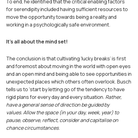
To end, he identified that the critical enabling factors
for serendipity included having sufficient resources to
move the opportunity towards being a reality and
working in a psychologically safe environment.
It’s all about the mind set!
The conclusion is that cultivating ‘lucky breaks’ is first
and foremost about moving in the world with open eyes
and an open mind and being able to see opportunities in
unexpected places which others often overlook. Busch
tells us to ‘start by letting go of the tendency to have
rigid plans for every day and every situation.
Rather,
have a general sense of direction be guided by
values. Allow the space (in your day, week, year) to
pause, observe, reflect, consider and capitalise on
chance circumstances.