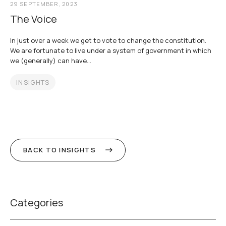
29 SEPTEMBER, 2023
The Voice
In just over a week we get to vote to change the constitution.
We are fortunate to live under a system of government in which
we (generally) can have...
INSIGHTS
BACK TO INSIGHTS
Categories