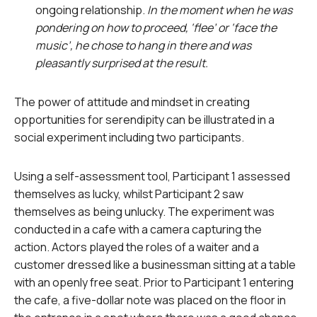
ongoing relationship.
In the moment when he was
pondering on how to proceed, ‘flee’ or ‘face the
music’, he chose to hang in there and was
pleasantly surprised at the result.
The power of attitude and mindset in creating
opportunities for serendipity can be illustrated in a
social experiment including two participants.
Using a self-assessment tool, Participant 1 assessed
themselves as lucky, whilst Participant 2 saw
themselves as being unlucky. The experiment was
conducted in a cafe with a camera capturing the
action. Actors played the roles of a waiter and a
customer dressed like a businessman sitting at a table
with an openly free seat. Prior to Participant 1 entering
the cafe, a five-dollar note was placed on the floor in