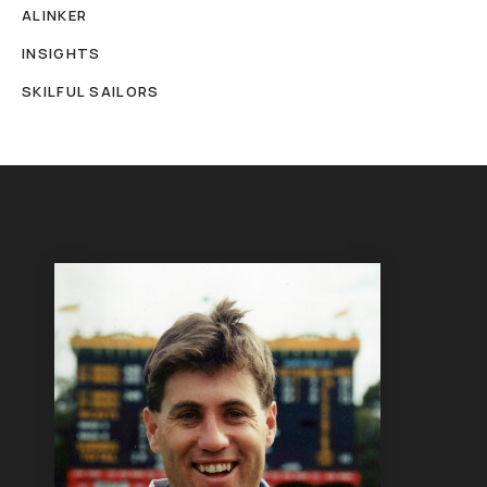
ALINKER
INSIGHTS
SKILFUL SAILORS