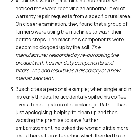
A Chinese washing machine manufacturer who
noticed they were receiving an abnormal level of
warranty repair requests from a specific rural area.
On closer examination, they found that a group of
farmers were using the machines to wash their
potato crops. The machine’s components were
becoming clogged up by the soil.
The
manufacturer responded by re-purposing the
product with heavier duty components and
filters. The end result was a discovery of a new
market segment.
Busch cites a personal example; when single and in
his early thirties, he accidentally spilled his coffee
over a female patron of a similar age. Rather than
just apologising, helping to clean up and then
vacating the premise to save further
embarrassment, he asked the woman a little more
about herself, an interaction which then led to an