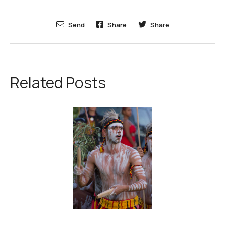
Send
Share
Share
Related Posts