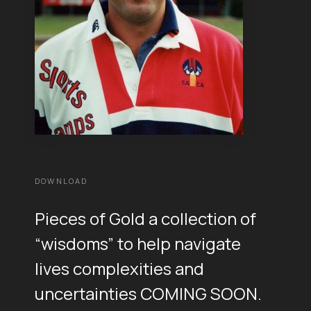
DOWNLOAD
Pieces of Gold a collection of
“wisdoms” to help navigate
lives complexities and
uncertainties COMING SOON.