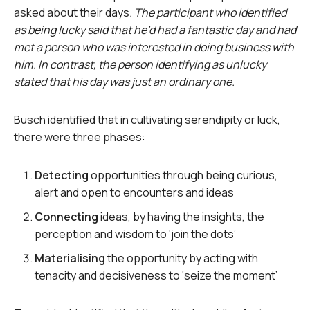
asked about their days
. The participant who identified
as being lucky said that he’d had a fantastic day and had
met a person who was interested in doing business with
him. In contrast, the person identifying as unlucky
stated that his day was just an ordinary one.
Busch identified that in cultivating serendipity or luck,
there were three phases:
Detecting
opportunities through being curious,
alert and open to encounters and ideas
Connecting
ideas, by having the insights, the
perception and wisdom to ‘join the dots’
Materialising
the opportunity by acting with
tenacity and decisiveness to ‘seize the moment’