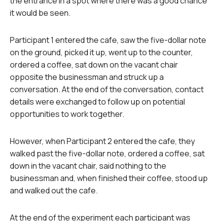
the entrance in a spot where there was a good chance
it would be seen.
Participant 1 entered the cafe, saw the five-dollar note
on the ground, picked it up, went up to the counter,
ordered a coffee, sat down on the vacant chair
opposite the businessman and struck up a
conversation. At the end of the conversation, contact
details were exchanged to follow up on potential
opportunities to work together.
However, when Participant 2 entered the cafe, they
walked past the five-dollar note, ordered a coffee, sat
down in the vacant chair, said nothing to the
businessman and, when finished their coffee, stood up
and walked out the cafe.
At the end of the experiment each participant was