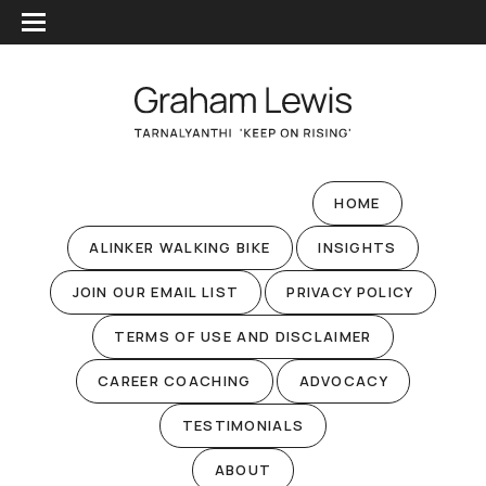
HOME
ALINKER WALKING BIKE
INSIGHTS
JOIN OUR EMAIL LIST
PRIVACY POLICY
TERMS OF USE AND DISCLAIMER
CAREER COACHING
ADVOCACY
TESTIMONIALS
ABOUT