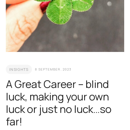
INSIGHTS
8 SEPTEMBER, 2023
A Great Career – blind
luck, making your own
luck or just no luck…so
far!