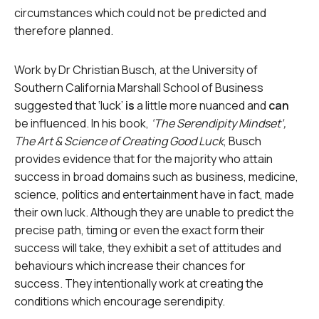
circumstances which could not be predicted and
therefore planned.
Work by Dr Christian Busch, at the University of
Southern California Marshall School of Business
suggested that ‘luck’
is
a little more nuanced and
can
be influenced. In his book,
‘The Serendipity Mindset’,
The Art & Science of Creating Good Luck
, Busch
provides evidence that for the majority who attain
success in broad domains such as business, medicine,
science, politics and entertainment have in fact, made
their own luck. Although they are unable to predict the
precise path, timing or even the exact form their
success will take, they exhibit a set of attitudes and
behaviours which increase their chances for
success. They intentionally work at creating the
conditions which encourage serendipity.