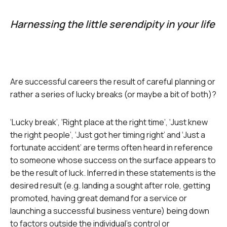
Harnessing the little serendipity in your life
Are successful careers the result of careful planning or
rather a series of lucky breaks (or maybe a bit of both)?
‘Lucky break’, ‘Right place at the right time’, ‘Just knew
the right people’, ‘Just got her timing right’ and ‘Just a
fortunate accident’ are terms often heard in reference
to someone whose success on the surface appears to
be the result of luck. Inferred in these statements is the
desired result (e.g. landing a sought after role, getting
promoted, having great demand for a service or
launching a successful business venture) being down
to factors outside the individual’s control or