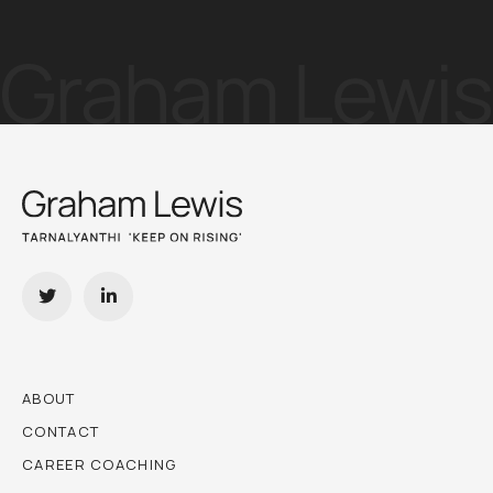
ABOUT
CONTACT
CAREER COACHING