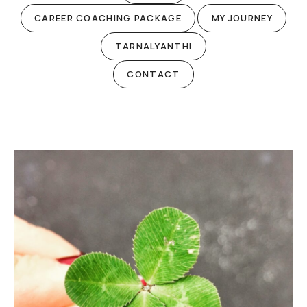
CAREER COACHING PACKAGE
MY JOURNEY
TARNALYANTHI
CONTACT